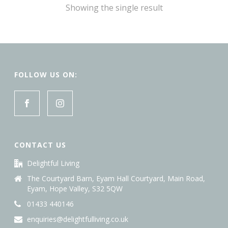
Showing the single result
FOLLOW US ON:
CONTACT US
Delightful Living
The Courtyard Barn, Eyam Hall Courtyard, Main Road,
Eyam, Hope Valley, S32 5QW
01433 440146
enquiries@delightfulliving.co.uk