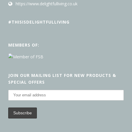
https://www.delightfulliving.co.uk
#THISISDELIGHTFULLIVING
MEMBERS OF:
JOIN OUR MAILING LIST FOR NEW PRODUCTS &
SPECIAL OFFERS