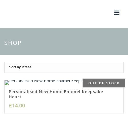
SHOP
OUT OF STOCK
Personalised New Home Enamel Keepsake
Heart
£
14.00