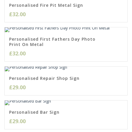
Personalised Fire Pit Metal Sign
£
32.00
Personalised First Fathers Day Photo
Print On Metal
£
32.00
Personalised Repair Shop Sign
£
29.00
Personalised Bar Sign
£
29.00