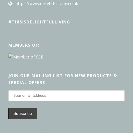
https://www.delightfulliving.co.uk
#THISISDELIGHTFULLIVING
MEMBERS OF:
JOIN OUR MAILING LIST FOR NEW PRODUCTS &
SPECIAL OFFERS