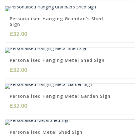
Personalised Hanging Grandad’s Shed
Sign
£
32.00
Personalised Hanging Metal Shed Sign
£
32.00
Personalised Hanging Metal Garden Sign
£
32.00
Personalised Metal Shed Sign