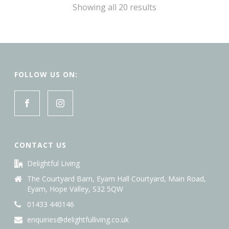
Sorted
Showing all 20 results
by
latest
FOLLOW US ON:
CONTACT US
Delightful Living
The Courtyard Barn, Eyam Hall Courtyard, Main Road,
Eyam, Hope Valley, S32 5QW
01433 440146
enquiries@delightfulliving.co.uk