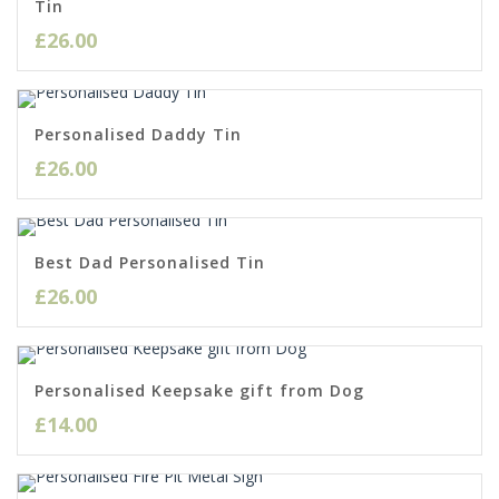
Tin
£
26.00
Personalised Daddy Tin
£
26.00
Best Dad Personalised Tin
£
26.00
Personalised Keepsake gift from Dog
£
14.00