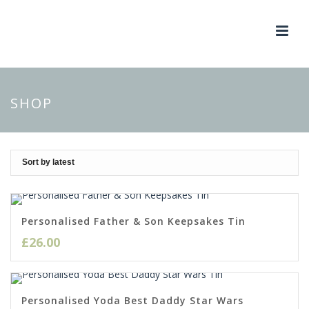
SHOP
Personalised Father & Son Keepsakes Tin
£
26.00
Personalised Yoda Best Daddy Star Wars