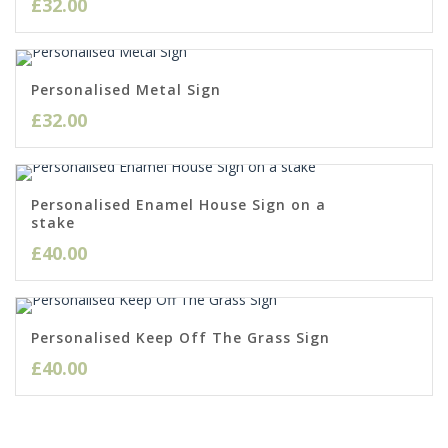
£
32.00
Personalised Metal Sign
£
32.00
Personalised Enamel House Sign on a
stake
£
40.00
Personalised Keep Off The Grass Sign
£
40.00