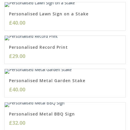
Personalised Lawn Sign on a Stake
£
40.00
Personalised Record Print
£
29.00
Personalised Metal Garden Stake
£
40.00
Personalised Metal BBQ Sign
£
32.00