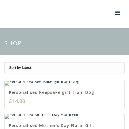
SHOP
Personalised Keepsake gift from Dog
£
14.00
Personalised Mother’s Day Floral Gift