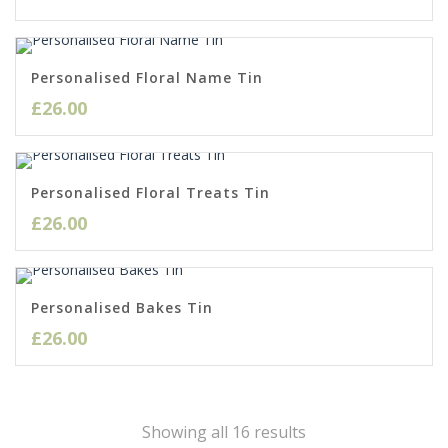
Personalised Floral Name Tin
£
26.00
Personalised Floral Treats Tin
£
26.00
Personalised Bakes Tin
£
26.00
Sorted
Showing all 16 results