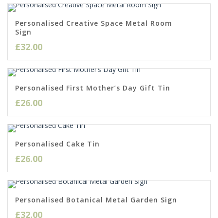
Personalised Creative Space Metal Room
Sign
£
32.00
Personalised First Mother’s Day Gift Tin
£
26.00
Personalised Cake Tin
£
26.00
Personalised Botanical Metal Garden Sign
£
32.00