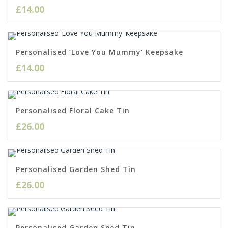
£
14.00
Personalised ‘Love You Mummy’ Keepsake
£
14.00
Personalised Floral Cake Tin
£
26.00
Personalised Garden Shed Tin
£
26.00
Personalised Garden Seed Tin