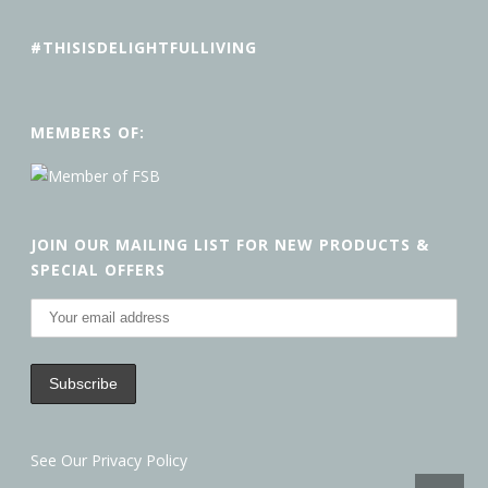
#THISISDELIGHTFULLIVING
MEMBERS OF:
JOIN OUR MAILING LIST FOR NEW PRODUCTS &
SPECIAL OFFERS
See Our Privacy Policy