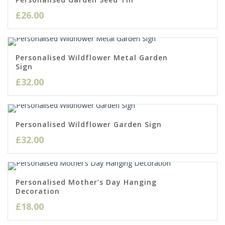
£
26.00
Personalised Wildflower Metal Garden
Sign
£
32.00
Personalised Wildflower Garden Sign
£
32.00
Personalised Mother’s Day Hanging
Decoration
£
18.00