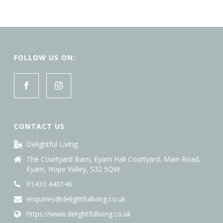
by
latest
FOLLOW US ON:
CONTACT US
Delightful Living
The Courtyard Barn, Eyam Hall Courtyard, Main Road,
Eyam, Hope Valley, S32 5QW
01433 440146
enquiries@delightfulliving.co.uk
https://www.delightfulliving.co.uk