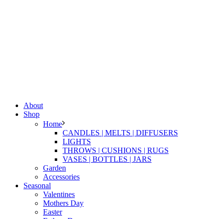
About
Shop
Home
CANDLES | MELTS | DIFFUSERS
LIGHTS
THROWS | CUSHIONS | RUGS
VASES | BOTTLES | JARS
Garden
Accessories
Seasonal
Valentines
Mothers Day
Easter