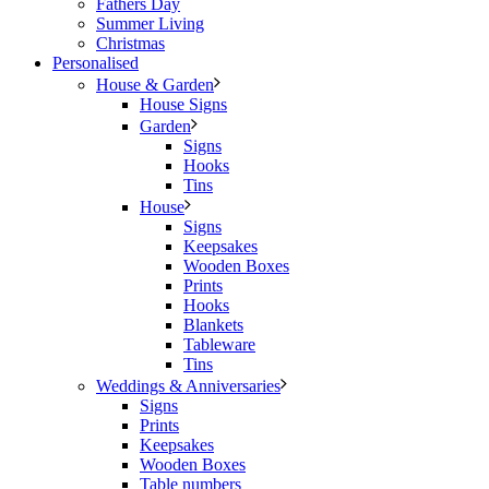
Fathers Day
Summer Living
Christmas
Personalised
House & Garden
House Signs
Garden
Signs
Hooks
Tins
House
Signs
Keepsakes
Wooden Boxes
Prints
Hooks
Blankets
Tableware
Tins
Weddings & Anniversaries
Signs
Prints
Keepsakes
Wooden Boxes
Table numbers