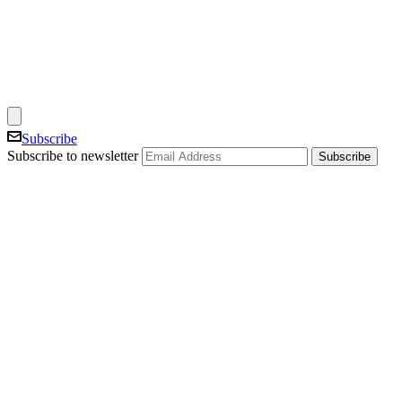
Subscribe
Subscribe to newsletter