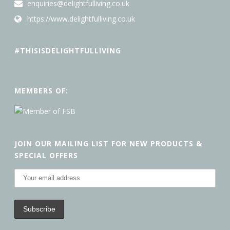
enquiries@delightfulliving.co.uk
https://www.delightfulliving.co.uk
#THISISDELIGHTFULLIVING
MEMBERS OF:
JOIN OUR MAILING LIST FOR NEW PRODUCTS &
SPECIAL OFFERS