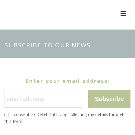
SUBSCRIBE TO OUR NEWS
Enter your email address:
Subscribe
I consent to Delightful Living collecting my details through
this form.