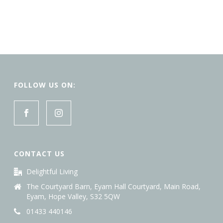
FOLLOW US ON:
CONTACT US
Delightful Living
The Courtyard Barn, Eyam Hall Courtyard, Main Road,
Eyam, Hope Valley, S32 5QW
01433 440146