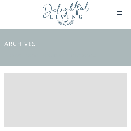
ARCHIVES
Tag Archives for: "Personalised Christmas Gifts"