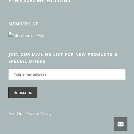
#THISISDELIGHTFULLIVING
MEMBERS OF:
JOIN OUR MAILING LIST FOR NEW PRODUCTS &
SPECIAL OFFERS
See Our Privacy Policy