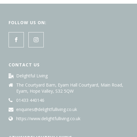
FOLLOW US ON:
CONTACT US
Delightful Living
The Courtyard Barn, Eyam Hall Courtyard, Main Road,
Eyam, Hope Valley, S32 5QW
01433 440146
enquiries@delightfulliving.co.uk
https://www.delightfulliving.co.uk