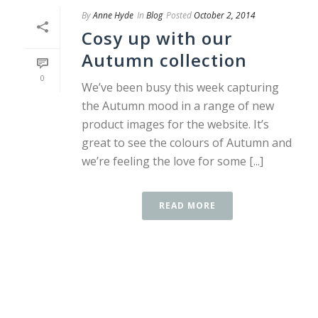
By
Anne Hyde
In
Blog
Posted
October 2, 2014
Cosy up with our
Autumn collection
0
We’ve been busy this week capturing
the Autumn mood in a range of new
product images for the website. It’s
great to see the colours of Autumn and
we’re feeling the love for some [...]
READ MORE