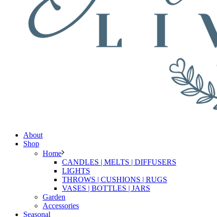
About
Shop
Home
CANDLES | MELTS | DIFFUSERS
LIGHTS
THROWS | CUSHIONS | RUGS
VASES | BOTTLES | JARS
Garden
Accessories
Seasonal