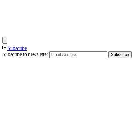
Subscribe
Subscribe to newsletter