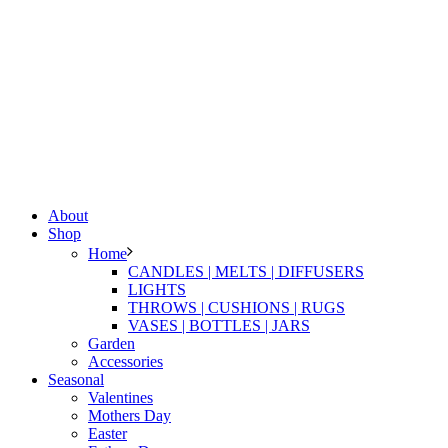
About
Shop
Home
CANDLES | MELTS | DIFFUSERS
LIGHTS
THROWS | CUSHIONS | RUGS
VASES | BOTTLES | JARS
Garden
Accessories
Seasonal
Valentines
Mothers Day
Easter