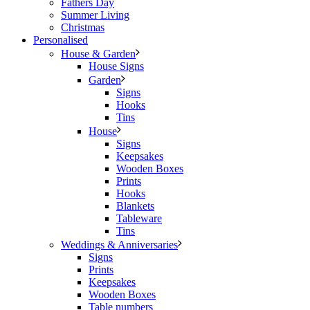
Fathers Day
Summer Living
Christmas
Personalised
House & Garden
House Signs
Garden
Signs
Hooks
Tins
House
Signs
Keepsakes
Wooden Boxes
Prints
Hooks
Blankets
Tableware
Tins
Weddings & Anniversaries
Signs
Prints
Keepsakes
Wooden Boxes
Table numbers