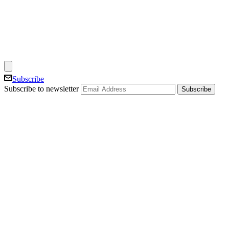
Subscribe
Subscribe to newsletter