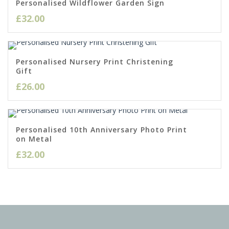
Personalised Wildflower Garden Sign
£
32.00
Personalised Nursery Print Christening
Gift
£
26.00
Personalised 10th Anniversary Photo Print
on Metal
£
32.00