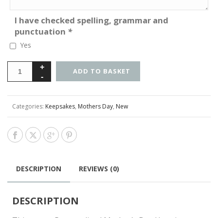
I have checked spelling, grammar and
punctuation
*
Yes
ADD TO BASKET
Categories:
Keepsakes
,
Mothers Day
,
New
DESCRIPTION
REVIEWS (0)
DESCRIPTION