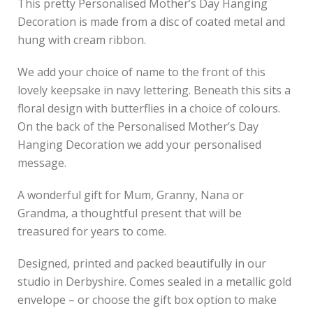
This pretty Personalised Mother’s Day Hanging
Decoration is made from a disc of coated metal and
hung with cream ribbon.
We add your choice of name to the front of this
lovely keepsake in navy lettering. Beneath this sits a
floral design with butterflies in a choice of colours.
On the back of the Personalised Mother’s Day
Hanging Decoration we add your personalised
message.
A wonderful gift for Mum, Granny, Nana or
Grandma, a thoughtful present that will be
treasured for years to come.
Designed, printed and packed beautifully in our
studio in Derbyshire. Comes sealed in a metallic gold
envelope – or choose the gift box option to make