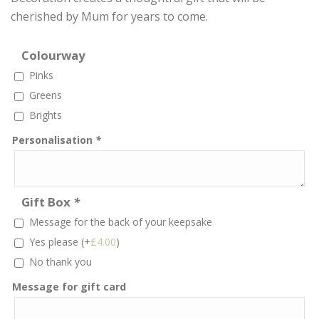
cherished by Mum for years to come.
Colourway
Pinks
Greens
Brights
Personalisation
*
Gift Box
*
Message for the back of your keepsake
Yes please
(+
£
4.00
)
No thank you
Message for gift card