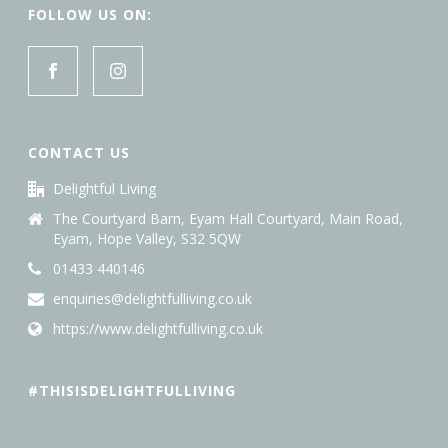
FOLLOW US ON:
CONTACT US
Delightful Living
The Courtyard Barn, Eyam Hall Courtyard, Main Road,
Eyam, Hope Valley, S32 5QW
01433 440146
enquiries@delightfulliving.co.uk
https://www.delightfulliving.co.uk
#THISISDELIGHTFULLIVING