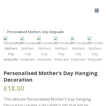
Personalised Mother’s Day Hanging
Decoration
£
18.00
This delicate Personalised Mother’s Day Hanging
Decoration creates a thoughtful gift that will be