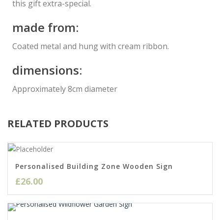
this gift extra-special.
made from:
Coated metal and hung with cream ribbon.
dimensions:
Approximately 8cm diameter
RELATED PRODUCTS
Personalised Building Zone Wooden Sign
£
26.00