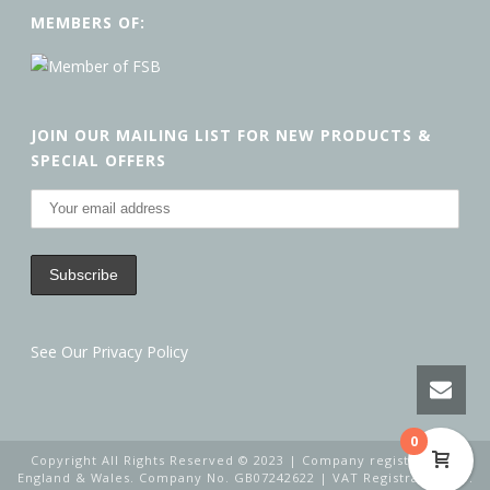
MEMBERS OF:
JOIN OUR MAILING LIST FOR NEW PRODUCTS &
SPECIAL OFFERS
See Our Privacy Policy
0
Copyright All Rights Reserved © 2023 | Company registered in
England & Wales. Company No. GB07242622 | VAT Registration No.