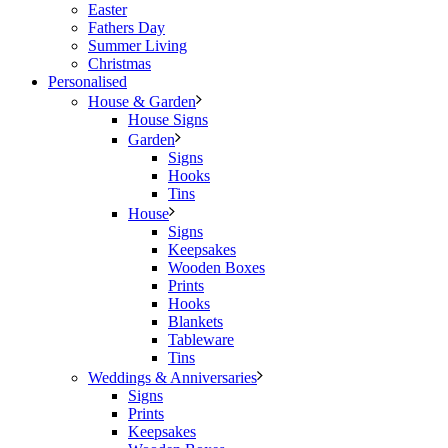
Easter
Fathers Day
Summer Living
Christmas
Personalised
House & Garden
House Signs
Garden
Signs
Hooks
Tins
House
Signs
Keepsakes
Wooden Boxes
Prints
Hooks
Blankets
Tableware
Tins
Weddings & Anniversaries
Signs
Prints
Keepsakes