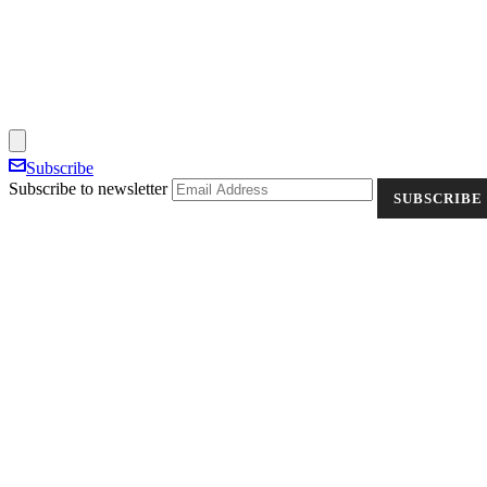
Subscribe
Subscribe to newsletter