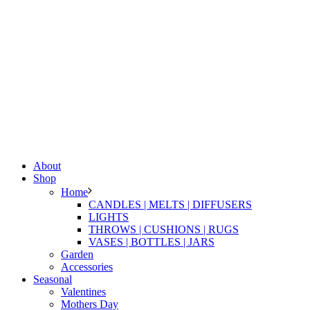
About
Shop
Home
CANDLES | MELTS | DIFFUSERS
LIGHTS
THROWS | CUSHIONS | RUGS
VASES | BOTTLES | JARS
Garden
Accessories
Seasonal
Valentines
Mothers Day