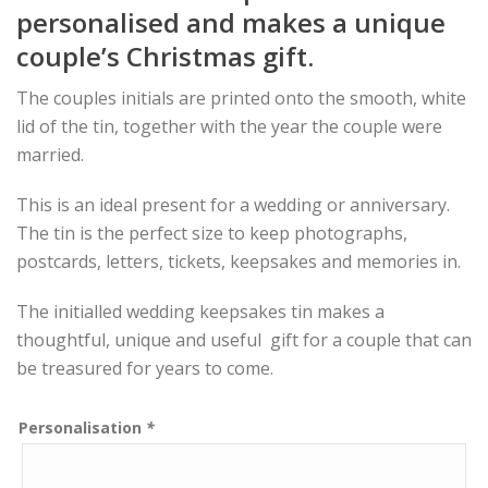
personalised and makes a unique
couple’s Christmas gift.
The couples initials are printed onto the smooth, white
lid of the tin, together with the year the couple were
married.
This is an ideal present for a wedding or anniversary.
The tin is the perfect size to keep photographs,
postcards, letters, tickets, keepsakes and memories in.
The initialled wedding keepsakes tin makes a
thoughtful, unique and useful gift for a couple that can
be treasured for years to come.
Personalisation
*