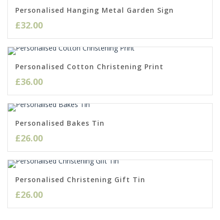
Personalised Hanging Metal Garden Sign
£
32.00
Personalised Cotton Christening Print
£
36.00
Personalised Bakes Tin
£
26.00
Personalised Christening Gift Tin
£
26.00