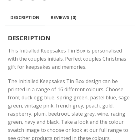
DESCRIPTION
REVIEWS (0)
DESCRIPTION
This Initialled Keepsakes Tin Box is personalised
with the couples initials. Perfect couples Christmas
gift for keepsakes and memories.
The Initialled Keepsakes Tin Box design can be
printed in a range of 16 different colours. Choose
from; duck egg blue, spring green, pastel blue, sage
green, vintage pink, french grey, peach, gold,
raspberry, plum, beetroot, slate grey, wine, racing
green, navy and black. Take a look and the colour
swatch image to choose or look at our full range to
see other products printed in these colours.