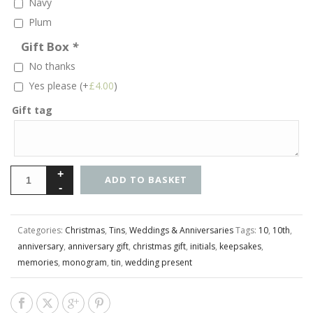
Navy
Plum
Gift Box
*
No thanks
Yes please
(+
£
4.00
)
Gift tag
ADD TO BASKET
Categories:
Christmas
,
Tins
,
Weddings & Anniversaries
Tags:
10
,
10th
,
anniversary
,
anniversary gift
,
christmas gift
,
initials
,
keepsakes
,
memories
,
monogram
,
tin
,
wedding present