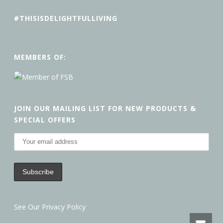
#THISISDELIGHTFULLIVING
MEMBERS OF:
JOIN OUR MAILING LIST FOR NEW PRODUCTS &
SPECIAL OFFERS
See Our Privacy Policy