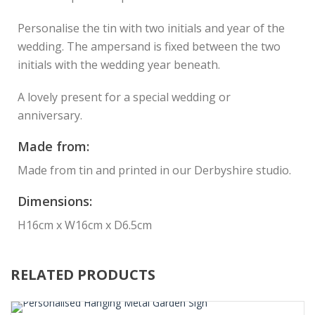
Personalise the tin with two initials and year of the
wedding. The ampersand is fixed between the two
initials with the wedding year beneath.
A lovely present for a special wedding or
anniversary.
Made from:
Made from tin and printed in our Derbyshire studio.
Dimensions:
H16cm x W16cm x D6.5cm
RELATED PRODUCTS