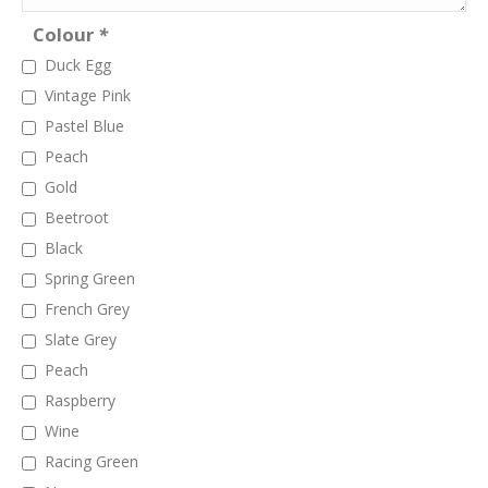
Colour
*
Duck Egg
Vintage Pink
Pastel Blue
Peach
Gold
Beetroot
Black
Spring Green
French Grey
Slate Grey
Peach
Raspberry
Wine
Racing Green