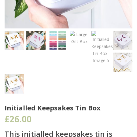
Initialled Keepsakes Tin Box
£
26.00
This initialled keepsakes tin is