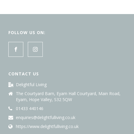
FOLLOW US ON:
CONTACT US
Delightful Living
The Courtyard Barn, Eyam Hall Courtyard, Main Road,
Eyam, Hope Valley, S32 5QW
01433 440146
enquiries@delightfulliving.co.uk
https://www.delightfulliving.co.uk