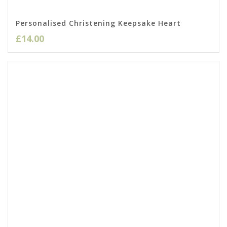
Personalised Christening Keepsake Heart
£
14.00