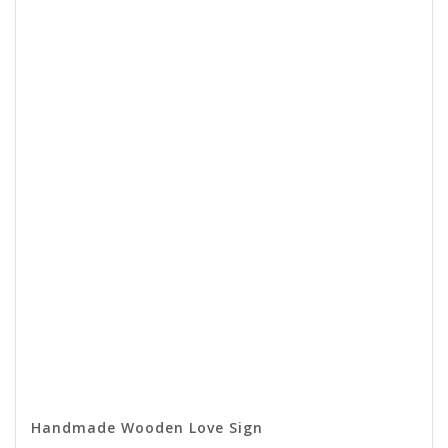
Handmade Wooden Love Sign