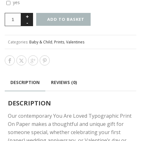
yes
ADD TO BASKET
Categories:
Baby & Child
,
Prints
,
Valentines
DESCRIPTION
REVIEWS (0)
DESCRIPTION
Our contemporary You Are Loved Typographic Print
On Paper makes a thoughtful and unique gift for
someone special, whether celebrating your first
(paper) wedding anniversary, or Valentine’s day or