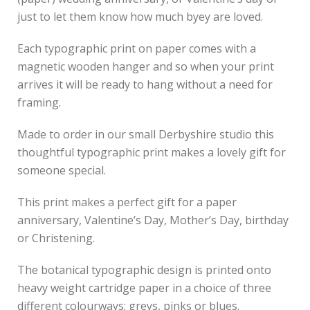
just to let them know how much byey are loved.
Each typographic print on paper comes with a
magnetic wooden hanger and so when your print
arrives it will be ready to hang without a need for
framing.
Made to order in our small Derbyshire studio this
thoughtful typographic print makes a lovely gift for
someone special.
This print makes a perfect gift for a paper
anniversary, Valentine’s Day, Mother’s Day, birthday
or Christening.
The botanical typographic design is printed onto
heavy weight cartridge paper in a choice of three
different colourways; greys, pinks or blues.