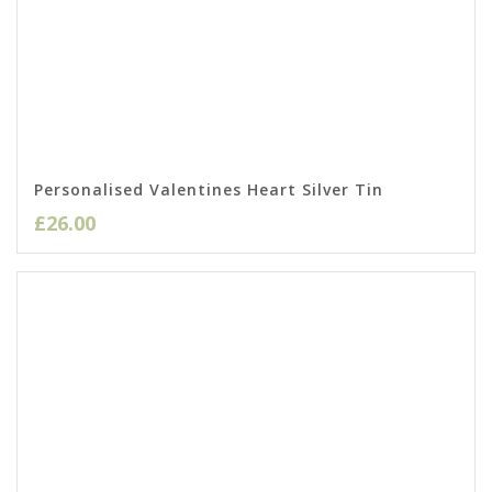
Personalised Valentines Heart Silver Tin
£
26.00