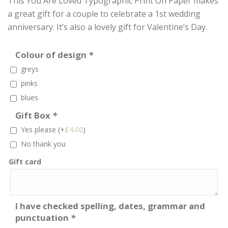
This You Are Loved Typographic Print On Paper makes
a great gift for a couple to celebrate a 1st wedding
anniversary. It’s also a lovely gift for Valentine’s Day.
Colour of design
*
greys
pinks
blues
Gift Box
*
Yes please
(+
£
4.00
)
No thank you
Gift card
I have checked spelling, dates, grammar and
punctuation
*