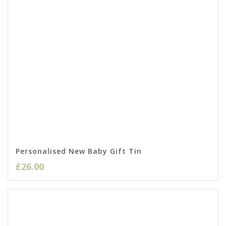
Personalised New Baby Gift Tin
£
26.00