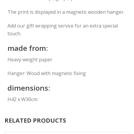
The print is displayed in a magnetic wooden hanger.
Add our gift wrapping service for an extra special
touch.
made from:
Heavy weight paper
Hanger: Wood with magnetic fixing
dimensions:
H42 x W30cm
RELATED PRODUCTS