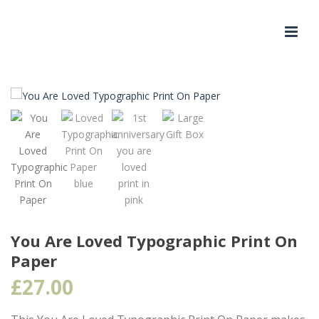
You Are Loved Typographic Print On
Paper
£
27.00