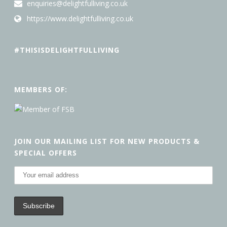
enquiries@delightfulliving.co.uk
https://www.delightfulliving.co.uk
#THISISDELIGHTFULLIVING
MEMBERS OF:
JOIN OUR MAILING LIST FOR NEW PRODUCTS &
SPECIAL OFFERS