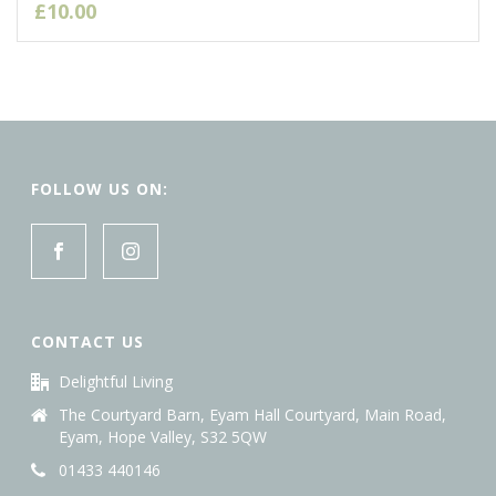
£
10.00
FOLLOW US ON:
CONTACT US
Delightful Living
The Courtyard Barn, Eyam Hall Courtyard, Main Road,
Eyam, Hope Valley, S32 5QW
01433 440146