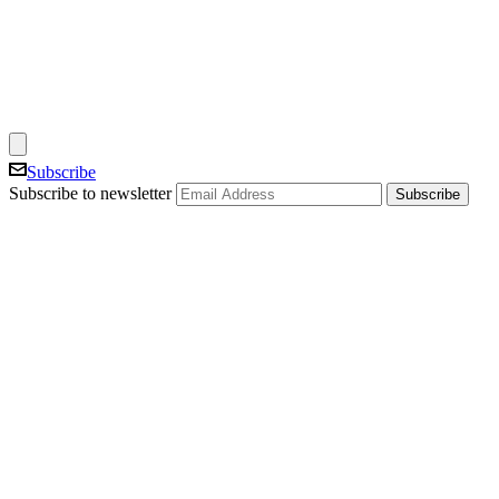
Subscribe
Subscribe to newsletter