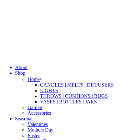
About
Shop
Home
CANDLES | MELTS | DIFFUSERS
LIGHTS
THROWS | CUSHIONS | RUGS
VASES | BOTTLES | JARS
Garden
Accessories
Seasonal
Valentines
Mothers Day
Easter