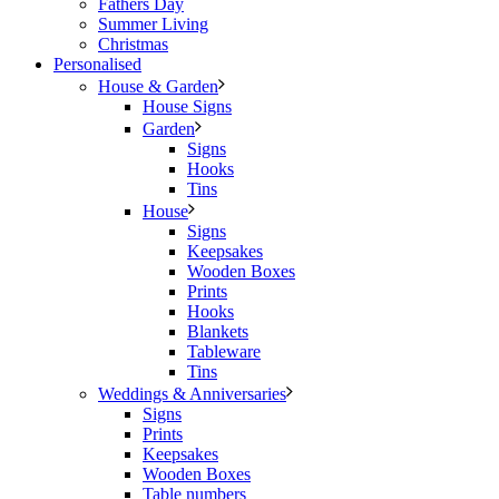
Fathers Day
Summer Living
Christmas
Personalised
House & Garden
House Signs
Garden
Signs
Hooks
Tins
House
Signs
Keepsakes
Wooden Boxes
Prints
Hooks
Blankets
Tableware
Tins
Weddings & Anniversaries
Signs
Prints
Keepsakes
Wooden Boxes
Table numbers