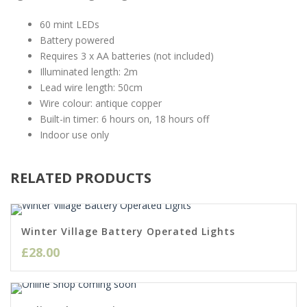
60 mint LEDs
Battery powered
Requires 3 x AA batteries (not included)
Illuminated length: 2m
Lead wire length: 50cm
Wire colour: antique copper
Built-in timer: 6 hours on, 18 hours off
Indoor use only
RELATED PRODUCTS
Winter Village Battery Operated Lights
£
28.00