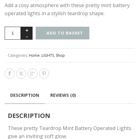
Add a cosy atmosphere with these pretty mint battery
operated lights in a stylish teardrop shape.
ADD TO BASKET
Categories:
Home
,
LIGHTS
,
Shop
DESCRIPTION
REVIEWS (0)
DESCRIPTION
These pretty Teardrop Mint Battery Operated Lights
give an inviting soft glow.