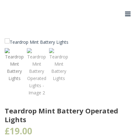
Teardrop Mint Battery Operated
Lights
£
19.00