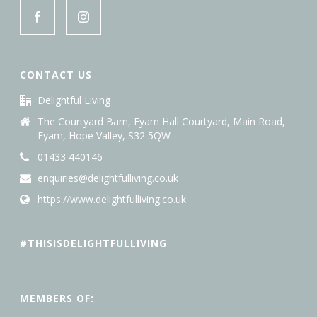
CONTACT US
Delightful Living
The Courtyard Barn, Eyam Hall Courtyard, Main Road,
Eyam, Hope Valley, S32 5QW
01433 440146
enquiries@delightfulliving.co.uk
https://www.delightfulliving.co.uk
#THISISDELIGHTFULLIVING
MEMBERS OF: