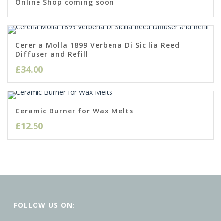
Online Shop coming soon
Cereria Molla 1899 Verbena Di Sicilia Reed
Diffuser and Refill
£
34.00
Ceramic Burner for Wax Melts
£
12.50
FOLLOW US ON: