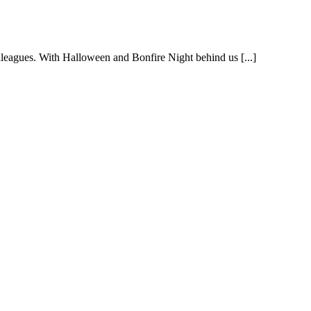
colleagues. With Halloween and Bonfire Night behind us [...]