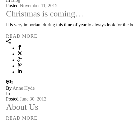
In
Blog
Posted
November 11, 2015
Christmas is coming…
It is very important during this time of year to always look for the 
READ MORE
0
By
Anne Hyde
In
Posted
June 30, 2012
About Us
READ MORE