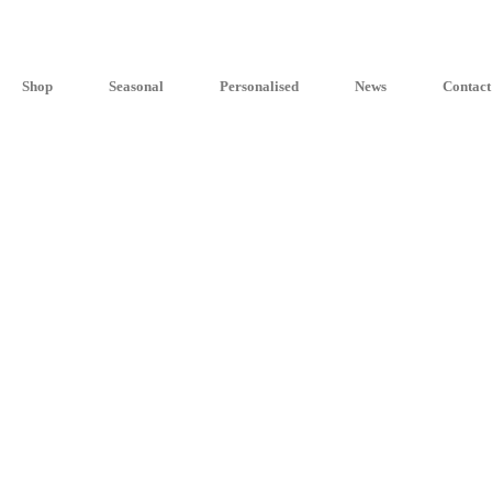
Shop
Seasonal
Personalised
News
Contact