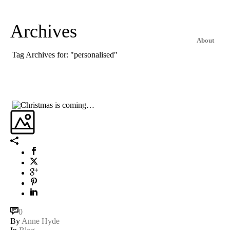
Archives
About
Tag Archives for: "personalised"
0
By
Anne Hyde