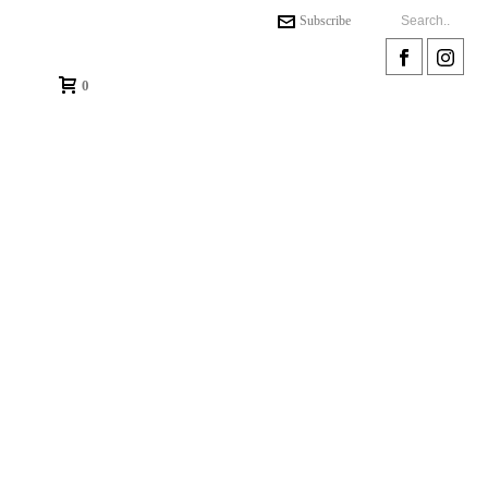
Subscribe
0