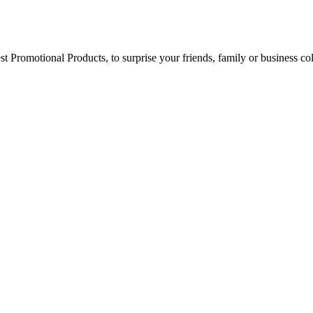
best Promotional Products, to surprise your friends, family or business 