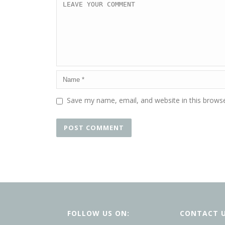
Save my name, email, and website in this browse
FOLLOW US ON:
CONTACT 