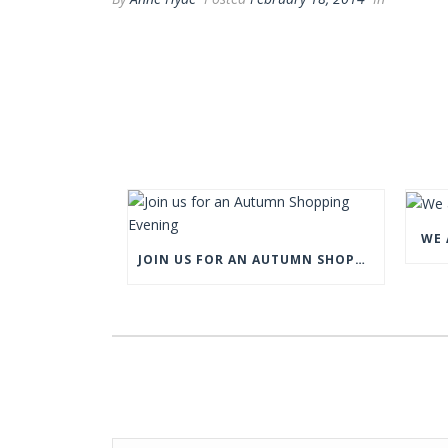
WE 
JOIN US FOR AN AUTUMN SHOPPING EVENING