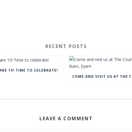
RECENT POSTS
ARE 15! TIME TO CELEBRATE!
LEAVE A COMMENT