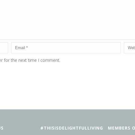
r for the next time I comment.
US
#THISISDELIGHTFULLIVING
MEMBERS O