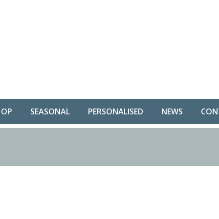
HOP
SEASONAL
PERSONALISED
NEWS
CON