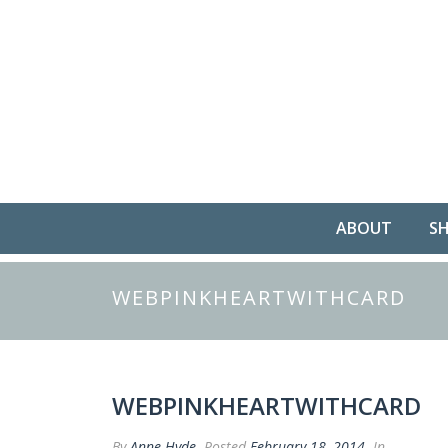
ABOUT
S
WEBPINKHEARTWITHCARD
WEBPINKHEARTWITHCARD
By
Anne Hyde
Posted
February 18, 2014
In