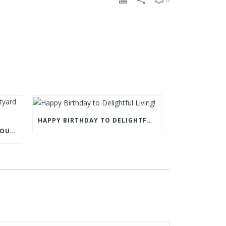
HAPPY BIRTHDAY TO DELIGHTFUL LIVING!
COME AND VISIT US AT THE COURTYARD BARN, EYAM