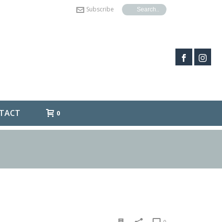
Subscribe
TACT
0
0