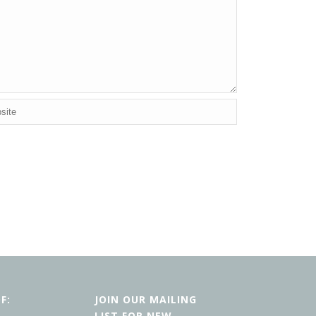
F:
JOIN OUR MAILING
LIST FOR NEW