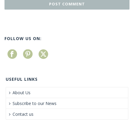
FOLLOW US ON:
USEFUL LINKS
About Us
Subscribe to our News
Contact us