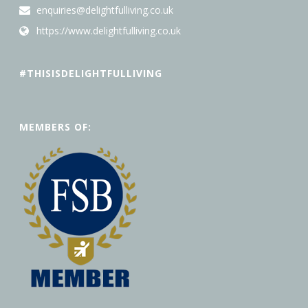
enquiries@delightfulliving.co.uk
https://www.delightfulliving.co.uk
#THISISDELIGHTFULLIVING
MEMBERS OF: