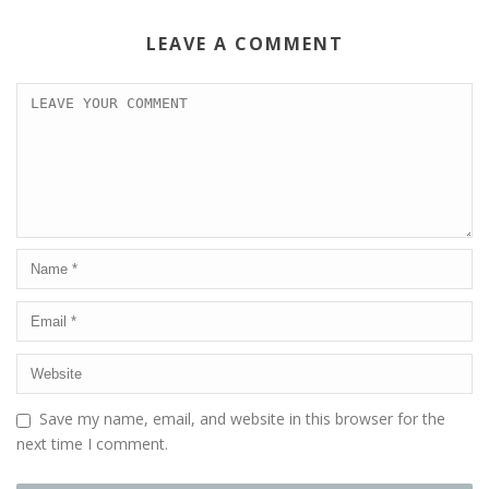
LEAVE A COMMENT
Save my name, email, and website in this browser for the
next time I comment.