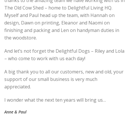
thanks to the amazing team we have working with us in
The Old Cow Shed – home to Delightful Living HQ.
Myself and Paul head up the team, with Hannah on
design, Dawn on printing, Eleanor and Naomi on
finishing and packing and Len on handyman duties in
the woodstore.
And let’s not forget the Delightful Dogs – Riley and Lola
– who come to work with us each day!
A big thank you to all our customers, new and old, your
support of our small business is very much
appreciated.
I wonder what the next ten years will bring us…
Anne & Paul