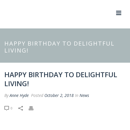
HAPPY BIRTHDAY TO DELIGHTFUL
LIVING!
HAPPY BIRTHDAY TO DELIGHTFUL
LIVING!
By
Anne Hyde
Posted
October 2, 2018
In
News
0