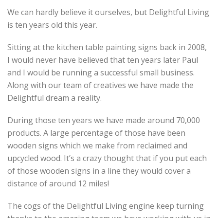
We can hardly believe it ourselves, but Delightful Living
is ten years old this year.
Sitting at the kitchen table painting signs back in 2008,
I would never have believed that ten years later Paul
and I would be running a successful small business.
Along with our team of creatives we have made the
Delightful dream a reality.
During those ten years we have made around 70,000
products. A large percentage of those have been
wooden signs which we make from reclaimed and
upcycled wood. It’s a crazy thought that if you put each
of those wooden signs in a line they would cover a
distance of around 12 miles!
The cogs of the Delightful Living engine keep turning