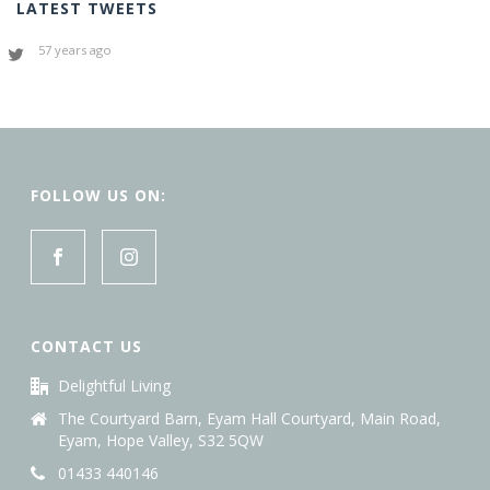
LATEST TWEETS
57 years ago
FOLLOW US ON:
CONTACT US
Delightful Living
The Courtyard Barn, Eyam Hall Courtyard, Main Road,
Eyam, Hope Valley, S32 5QW
01433 440146