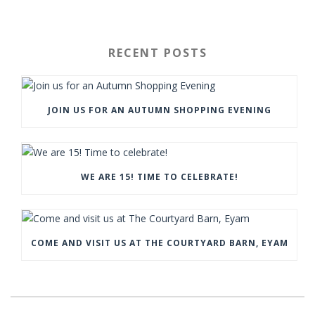
RECENT POSTS
JOIN US FOR AN AUTUMN SHOPPING EVENING
WE ARE 15! TIME TO CELEBRATE!
COME AND VISIT US AT THE COURTYARD BARN, EYAM