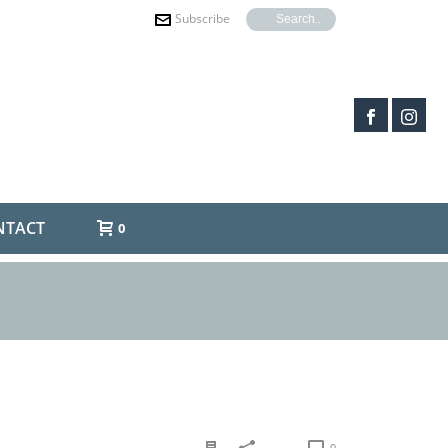
Subscribe
NTACT
0
0