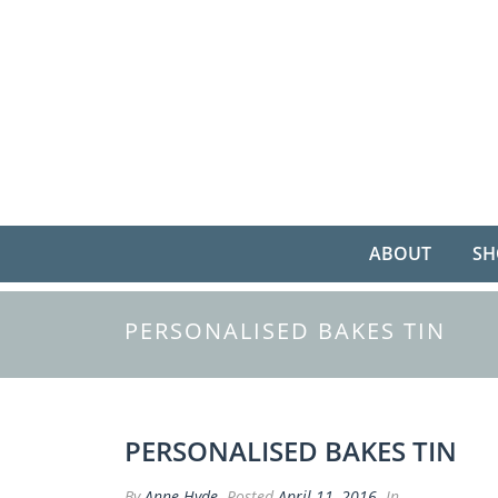
ABOUT
SH
PERSONALISED BAKES TIN
PERSONALISED BAKES TIN
By
Anne Hyde
Posted
April 11, 2016
In