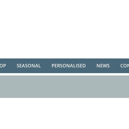
OP
SEASONAL
PERSONALISED
NEWS
CO