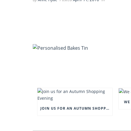
WE 
JOIN US FOR AN AUTUMN SHOPPING EVENING