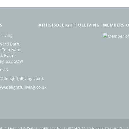
S
#THISISDELIGHTFULLIVING
MEMBERS O
 Living
yard Barn,
 Courtyard,
d, Eyam,
ley, S32 5QW
0146
@delightfulliving.co.uk
ww.delightfulliving.co.uk
ed in England & Wales. Company No. GB07242622 | VAT Registration No. 