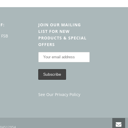
F:
JOIN OUR MAILING
LIST FOR NEW
PRODUCTS & SPECIAL
OFFERS
See Our Privacy Policy
104512954