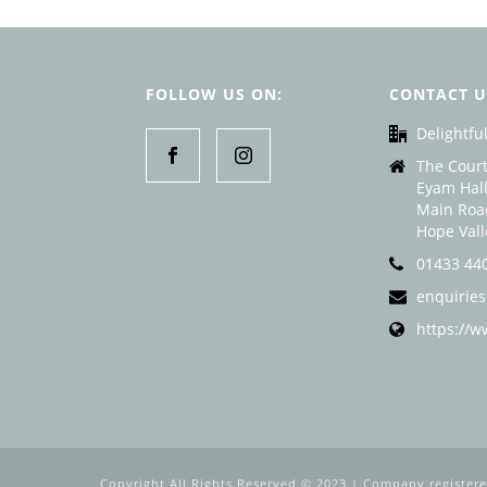
FOLLOW US ON:
CONTACT U
Delightful
The Court
Eyam Hall
Main Roa
Hope Val
01433 44
enquiries
https://w
Copyright All Rights Reserved © 2023 | Company register