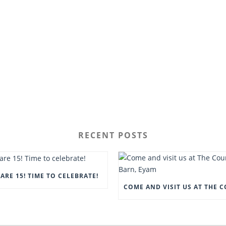
RECENT POSTS
ARE 15! TIME TO CELEBRATE!