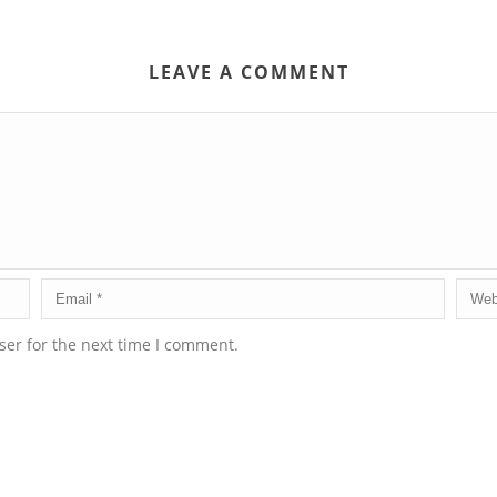
LEAVE A COMMENT
ser for the next time I comment.