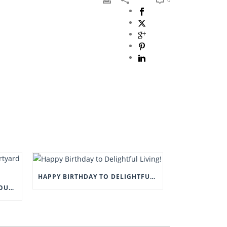
HAPPY BIRTHDAY TO DELIGHTFUL LIVING!
COME AND VISIT US AT THE COURTYARD BARN, EYAM