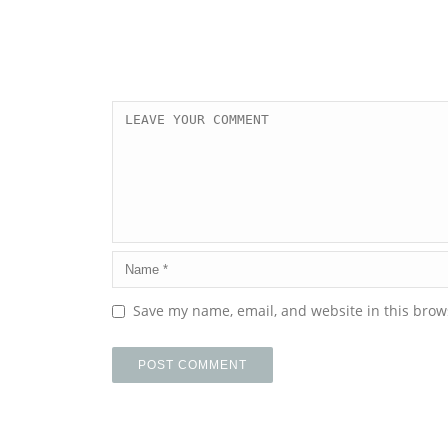
Save my name, email, and website in this brow