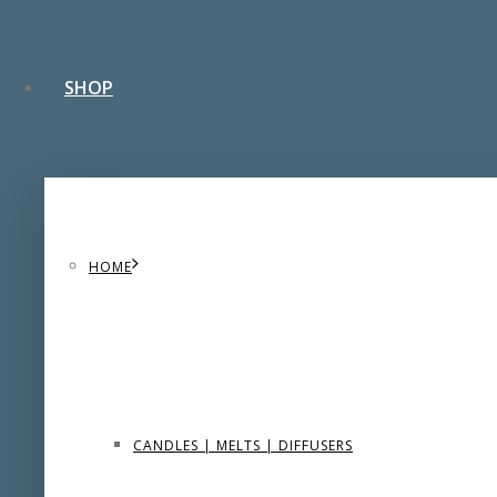
SHOP
HOME
CANDLES | MELTS | DIFFUSERS