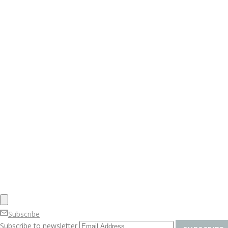
Subscribe
Subscribe to newsletter