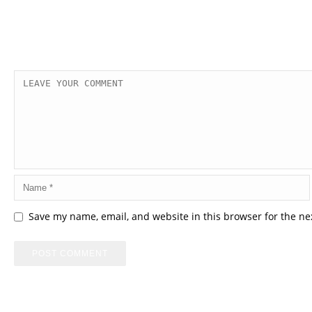
Save my name, email, and website in this browser for the ne