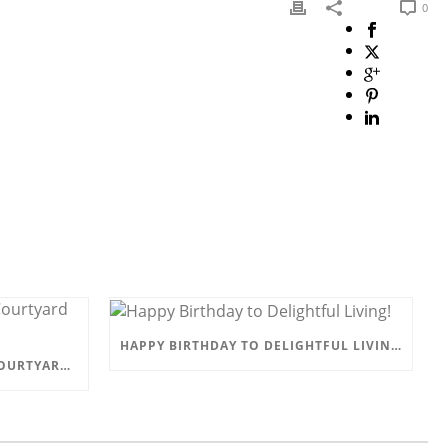
0
HAPPY BIRTHDAY TO DELIGHTFUL LIVING!
COME AND VISIT US AT THE COURTYARD BARN, EYAM