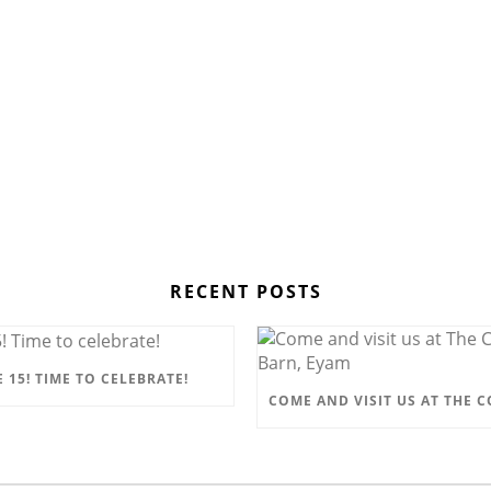
RECENT POSTS
 15! TIME TO CELEBRATE!