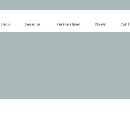
Shop
Seasonal
Personalised
News
Cont