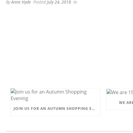
By
Anne Hyde
Posted
July 24, 2018
In
WE ARE
JOIN US FOR AN AUTUMN SHOPPING EVENING