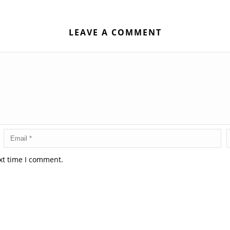
LEAVE A COMMENT
xt time I comment.