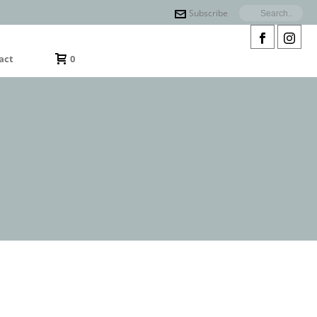
Subscribe
act
0