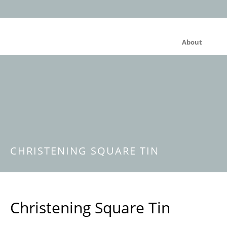
About
CHRISTENING SQUARE TIN
Christening Square Tin