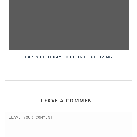
HAPPY BIRTHDAY TO DELIGHTFUL LIVING!
LEAVE A COMMENT