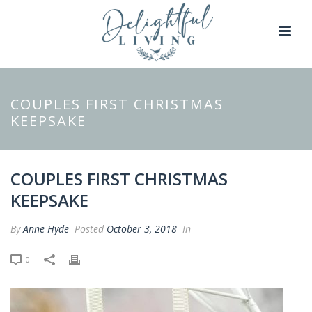
COUPLES FIRST CHRISTMAS
KEEPSAKE
COUPLES FIRST CHRISTMAS
KEEPSAKE
By
Anne Hyde
Posted
October 3, 2018
In
0