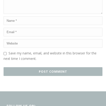
Save my name, email, and website in this browser for the
next time I comment.
FOLLOW US ON: