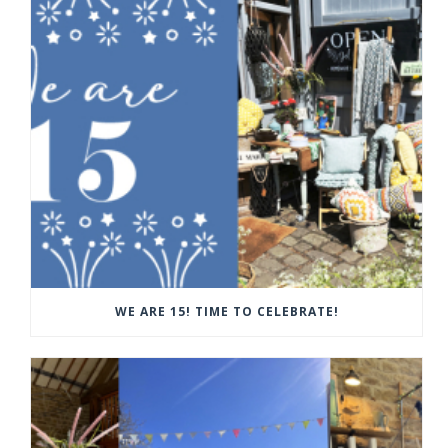
WE ARE 15! TIME TO CELEBRATE!