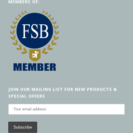
MEMBERS OF:
JOIN OUR MAILING LIST FOR NEW PRODUCTS &
SPECIAL OFFERS