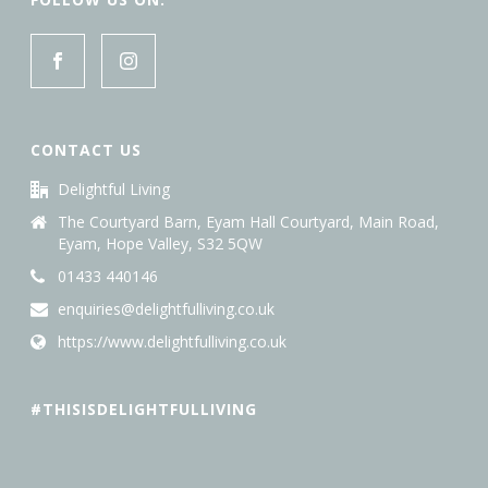
CONTACT US
Delightful Living
The Courtyard Barn, Eyam Hall Courtyard, Main Road,
Eyam, Hope Valley, S32 5QW
01433 440146
enquiries@delightfulliving.co.uk
https://www.delightfulliving.co.uk
#THISISDELIGHTFULLIVING