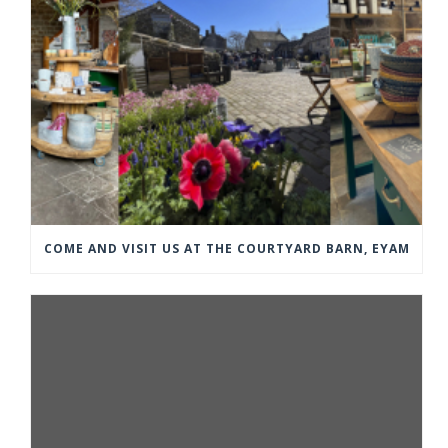
COME AND VISIT US AT THE COURTYARD BARN, EYAM