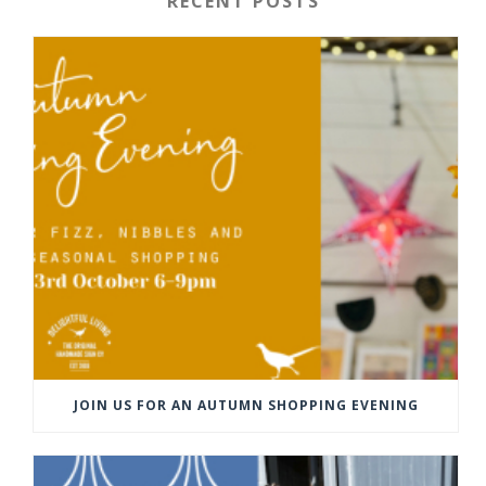
RECENT POSTS
JOIN US FOR AN AUTUMN SHOPPING EVENING