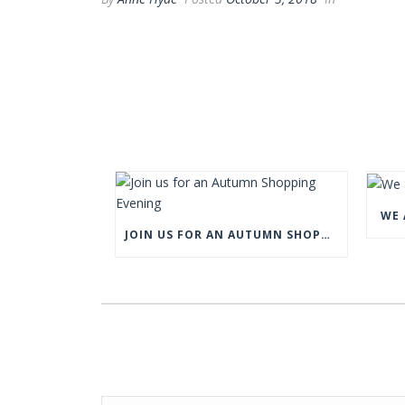
WE 
JOIN US FOR AN AUTUMN SHOPPING EVENING