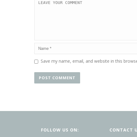
Save my name, email, and website in this browse
FOLLOW US ON:
CONTACT 