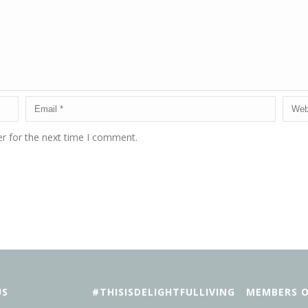
r for the next time I comment.
US
#THISISDELIGHTFULLIVING
MEMBERS O