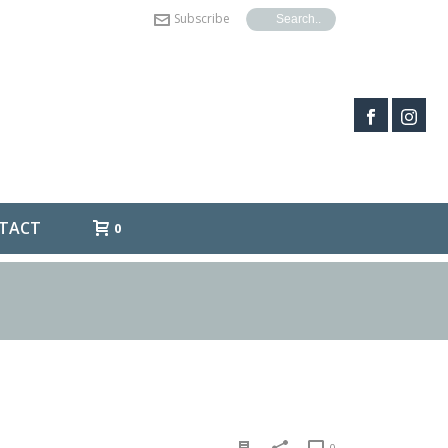
Subscribe
TACT
0
0