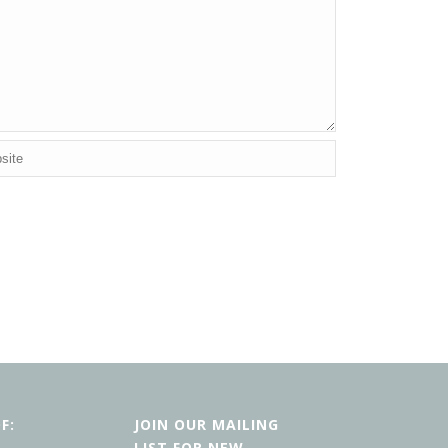
F:
JOIN OUR MAILING
LIST FOR NEW