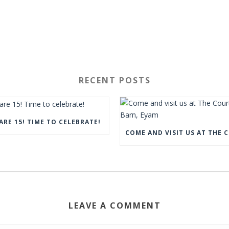
RECENT POSTS
ARE 15! TIME TO CELEBRATE!
LEAVE A COMMENT