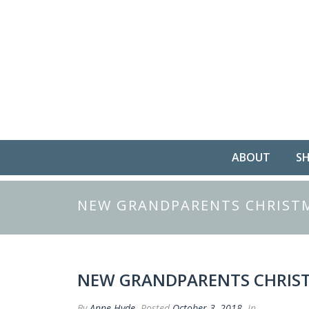
ABOUT
S
NEW GRANDPARENTS CHRISTM
NEW GRANDPARENTS CHRIST
By
Anne Hyde
Posted
October 3, 2018
In