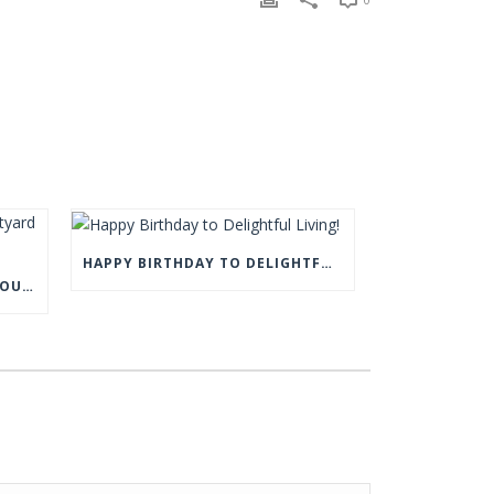
HAPPY BIRTHDAY TO DELIGHTFUL LIVING!
COME AND VISIT US AT THE COURTYARD BARN, EYAM