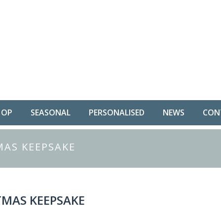
HOP
SEASONAL
PERSONALISED
NEWS
CON
AS KEEPSAKE
MAS KEEPSAKE